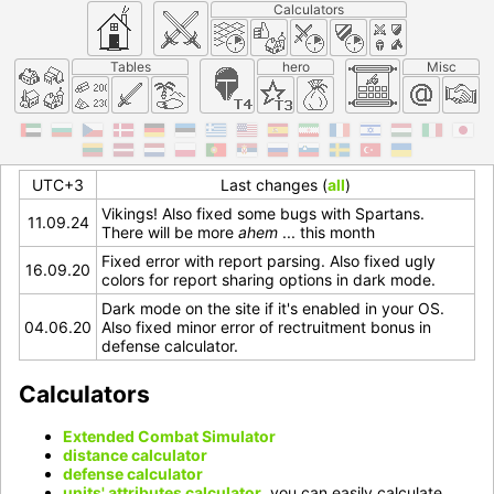
Calculators
Tables
hero
Misc
UTC+3
Last changes (
all
)
Vikings! Also fixed some bugs with Spartans.
11.09.24
There will be more
ahem
... this month
Fixed error with report parsing. Also fixed ugly
16.09.20
colors for report sharing options in dark mode.
Dark mode on the site if it's enabled in your OS.
04.06.20
Also fixed minor error of rectruitment bonus in
defense calculator.
Calculators
Extended Combat Simulator
distance calculator
defense calculator
units' attributes calculator
, you can easily calculate,