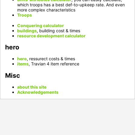
which troops has a best def-to-upkeep rate. And even
more complex characteristics
Troops
Conquering calculator
buildings
, building cost & times
resource development calculator
hero
hero
, ressurect costs & times
items
, Travian 4 item reference
Misc
about this site
Acknowledgements