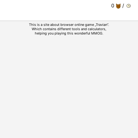
0
/
This is a site about browser online game „Travian”.
Which contains different tools and calculators,
helping you playing this wonderful MMOG.