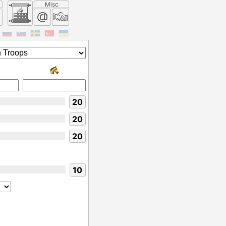
Misc
20
20
20
10