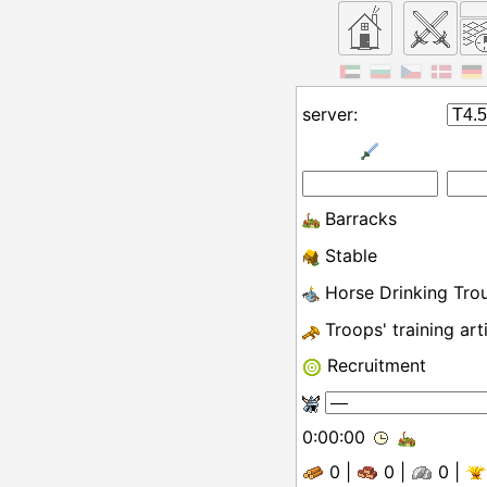
server:
Barracks
Stable
Horse Drinking Tro
Troops' training art
Recruitment
0:00:00
0
|
0
|
0
|