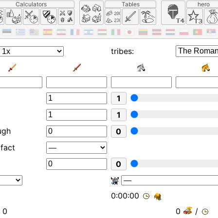
Calculators
Tables
hero
tribes:
1
1
ugh
0
ifact
0
0:00:00
0
0
/